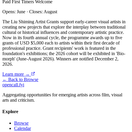
Paid
First Timers Welcome
Opens: June
·
Closes: August
The Liu Shiming Artist Grants support early-career visual artists in
creating new projects that explore the interplay between traditional
cultural or historical influences and contemporary artistic practice.
Now in its fourth annual cycle, the programme awards up to five
grants of USD $5,000 each to artists within their first decade of
professional practice. Grant recipients' work is featured in the
foundation's exhibitions; the 2026 cohort will be exhibited in 'Bio-
morph' (June-August 2026). Winners are notified December 2,
2026.
Learn more →
← Back to Browse
opencall
.
fyi
Aggregating opportunities for emerging artists across film, visual
arts and criticism.
Explore
Browse
Calendar