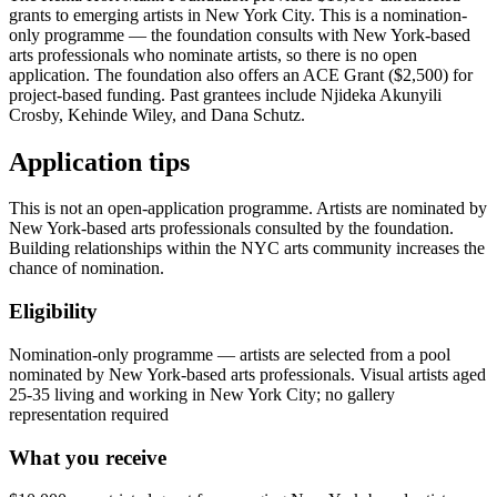
grants to emerging artists in New York City. This is a nomination-
only programme — the foundation consults with New York-based
arts professionals who nominate artists, so there is no open
application. The foundation also offers an ACE Grant ($2,500) for
project-based funding. Past grantees include Njideka Akunyili
Crosby, Kehinde Wiley, and Dana Schutz.
Application tips
This is not an open-application programme. Artists are nominated by
New York-based arts professionals consulted by the foundation.
Building relationships within the NYC arts community increases the
chance of nomination.
Eligibility
Nomination-only programme — artists are selected from a pool
nominated by New York-based arts professionals. Visual artists aged
25-35 living and working in New York City; no gallery
representation required
What you receive