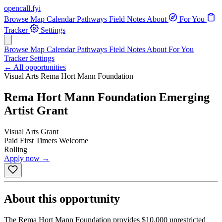
opencall
.
fyi
Browse
Map
Calendar
Pathways
Field Notes
About
For You
Tracker
Settings
Browse
Map
Calendar
Pathways
Field Notes
About
For You
Tracker
Settings
← All opportunities
Visual Arts
Rema Hort Mann Foundation
Rema Hort Mann Foundation Emerging
Artist Grant
Visual Arts
Grant
Paid
First Timers Welcome
Rolling
Apply now →
About this opportunity
The Rema Hort Mann Foundation provides $10,000 unrestricted