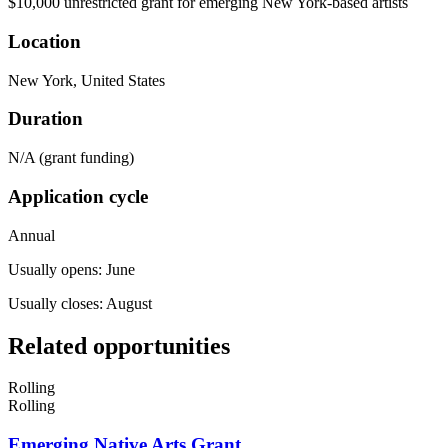
$10,000 unrestricted grant for emerging New York-based artists
Location
New York, United States
Duration
N/A (grant funding)
Application cycle
Annual
Usually opens: June
Usually closes: August
Related opportunities
Rolling
Rolling
Emerging Native Arts Grant