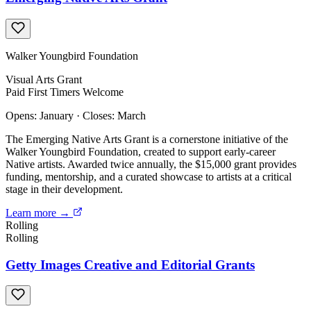
Walker Youngbird Foundation
Visual Arts
Grant
Paid
First Timers Welcome
Opens: January
·
Closes: March
The Emerging Native Arts Grant is a cornerstone initiative of the
Walker Youngbird Foundation, created to support early-career
Native artists. Awarded twice annually, the $15,000 grant provides
funding, mentorship, and a curated showcase to artists at a critical
stage in their development.
Learn more →
Rolling
Rolling
Getty Images Creative and Editorial Grants