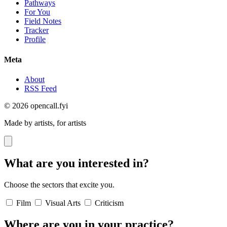
Pathways
For You
Field Notes
Tracker
Profile
Meta
About
RSS Feed
© 2026 opencall.fyi
Made by artists, for artists
What are you interested in?
Choose the sectors that excite you.
Film
Visual Arts
Criticism
Where are you in your practice?