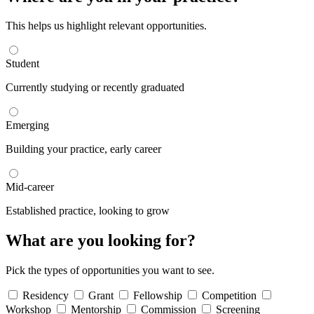
This helps us highlight relevant opportunities.
Student
Currently studying or recently graduated
Emerging
Building your practice, early career
Mid-career
Established practice, looking to grow
What are you looking for?
Pick the types of opportunities you want to see.
Residency
Grant
Fellowship
Competition
Workshop
Mentorship
Commission
Screening