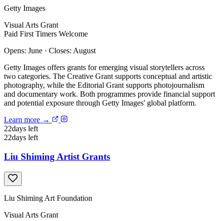
Getty Images
Visual Arts
Grant
Paid
First Timers Welcome
Opens: June
·
Closes: August
Getty Images offers grants for emerging visual storytellers across
two categories. The Creative Grant supports conceptual and artistic
photography, while the Editorial Grant supports photojournalism
and documentary work. Both programmes provide financial support
and potential exposure through Getty Images' global platform.
Learn more →
22
days left
22
days left
Liu Shiming Artist Grants
Liu Shiming Art Foundation
Visual Arts
Grant