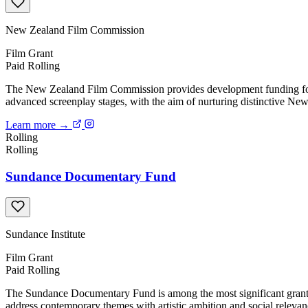
New Zealand Film Commission
Film
Grant
Paid
Rolling
The New Zealand Film Commission provides development funding for f
advanced screenplay stages, with the aim of nurturing distinctive New
Learn more →
Rolling
Rolling
Sundance Documentary Fund
Sundance Institute
Film
Grant
Paid
Rolling
The Sundance Documentary Fund is among the most significant grant p
address contemporary themes with artistic ambition and social releva