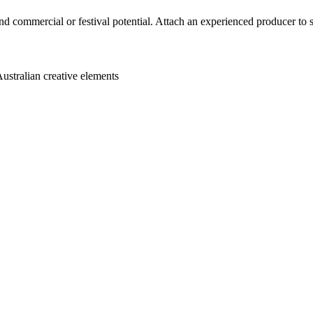
nd commercial or festival potential. Attach an experienced producer to s
Australian creative elements