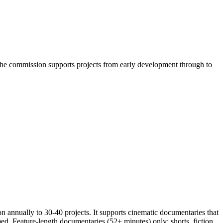
he commission supports projects from early development through to
annually to 30-40 projects. It supports cinematic documentaries that
d. Feature-length documentaries (52+ minutes) only; shorts, fiction,