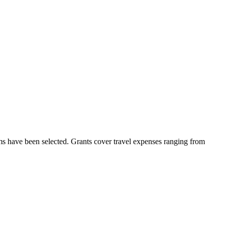
lms have been selected. Grants cover travel expenses ranging from