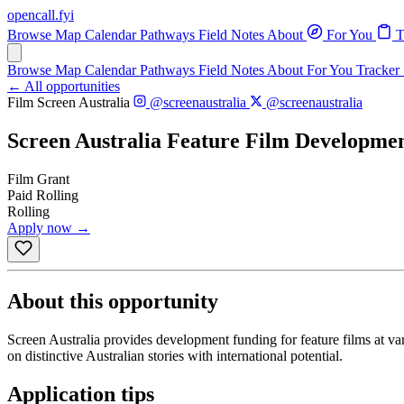
opencall
.
fyi
Browse
Map
Calendar
Pathways
Field Notes
About
For You
T
Browse
Map
Calendar
Pathways
Field Notes
About
For You
Tracker
← All opportunities
Film
Screen Australia
@screenaustralia
@screenaustralia
Screen Australia Feature Film Developme
Film
Grant
Paid
Rolling
Rolling
Apply now →
About this opportunity
Screen Australia provides development funding for feature films at v
on distinctive Australian stories with international potential.
Application tips