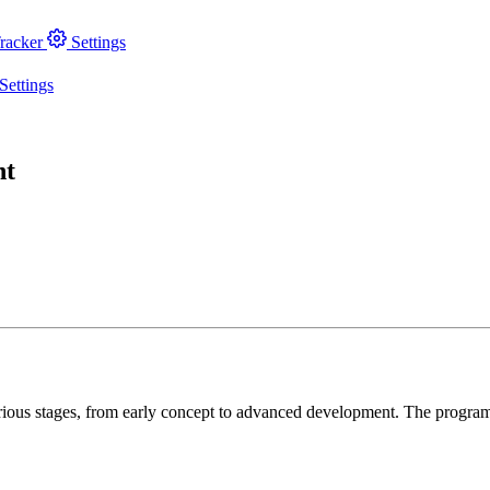
racker
Settings
Settings
nt
arious stages, from early concept to advanced development. The progra