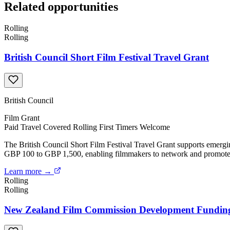
Related opportunities
Rolling
Rolling
British Council Short Film Festival Travel Grant
British Council
Film
Grant
Paid
Travel Covered
Rolling
First Timers Welcome
The British Council Short Film Festival Travel Grant supports emergin
GBP 100 to GBP 1,500, enabling filmmakers to network and promote th
Learn more →
Rolling
Rolling
New Zealand Film Commission Development Fundin