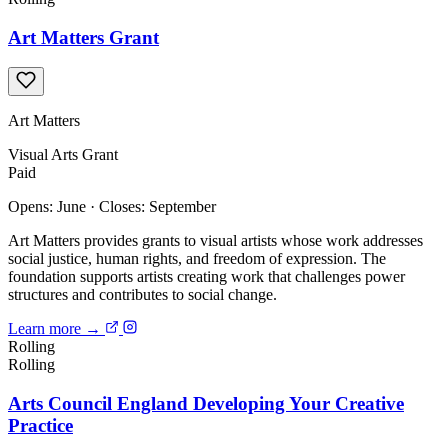
Art Matters Grant
Art Matters
Visual Arts
Grant
Paid
Opens: June
·
Closes: September
Art Matters provides grants to visual artists whose work addresses
social justice, human rights, and freedom of expression. The
foundation supports artists creating work that challenges power
structures and contributes to social change.
Learn more →
Rolling
Rolling
Arts Council England Developing Your Creative
Practice