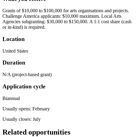
Grants of $10,000 to $100,000 for arts organisations and projects.
Challenge America applicants: $10,000 maximum. Local Arts
Agencies subgranting: $30,000 to $150,000. A 1:1 cost share (cash
or in-kind) is required.
Location
United States
Duration
N/A (project-based grant)
Application cycle
Biannual
Usually opens: February
Usually closes: July
Related opportunities