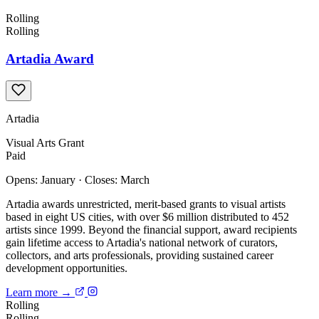
Rolling
Rolling
Artadia Award
Artadia
Visual Arts
Grant
Paid
Opens: January
·
Closes: March
Artadia awards unrestricted, merit-based grants to visual artists
based in eight US cities, with over $6 million distributed to 452
artists since 1999. Beyond the financial support, award recipients
gain lifetime access to Artadia's national network of curators,
collectors, and arts professionals, providing sustained career
development opportunities.
Learn more →
Rolling
Rolling