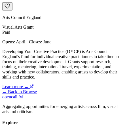
Arts Council England
Visual Arts
Grant
Paid
Opens: April
·
Closes: June
Developing Your Creative Practice (DYCP) is Arts Council
England's fund for individual creative practitioners to take time to
focus on their creative development. Grants support research,
training, mentoring, international travel, experimentation, and
working with new collaborators, enabling artists to develop their
skills and practice.
Learn more →
← Back to Browse
opencall
.
fyi
Aggregating opportunities for emerging artists across film, visual
arts and criticism.
Explore