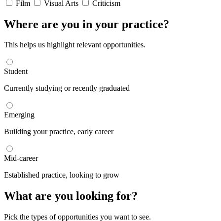
Film
Visual Arts
Criticism
Where are you in your practice?
This helps us highlight relevant opportunities.
Student
Currently studying or recently graduated
Emerging
Building your practice, early career
Mid-career
Established practice, looking to grow
What are you looking for?
Pick the types of opportunities you want to see.