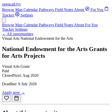
opencall
.
fyi
Browse
Map
Calendar
Pathways
Field Notes
About
For You
Tracker
Settings
Browse
Map
Calendar
Pathways
Field Notes
About
For You
Tracker
Settings
← All opportunities
Visual Arts
National Endowment for the Arts
National Endowment for the Arts Grants
for Arts Projects
Visual Arts
Grant
Paid
Closed
Next: Aug 2026
Deadline: 9 July 2026
Apply now →