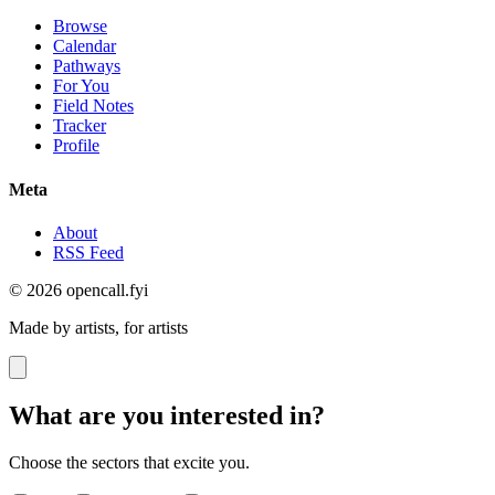
Browse
Calendar
Pathways
For You
Field Notes
Tracker
Profile
Meta
About
RSS Feed
© 2026 opencall.fyi
Made by artists, for artists
What are you interested in?
Choose the sectors that excite you.