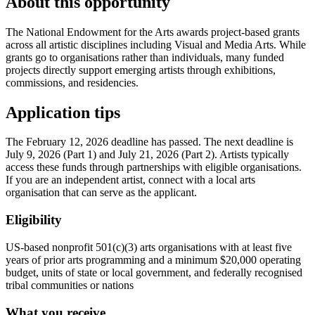
About this opportunity
The National Endowment for the Arts awards project-based grants
across all artistic disciplines including Visual and Media Arts. While
grants go to organisations rather than individuals, many funded
projects directly support emerging artists through exhibitions,
commissions, and residencies.
Application tips
The February 12, 2026 deadline has passed. The next deadline is
July 9, 2026 (Part 1) and July 21, 2026 (Part 2). Artists typically
access these funds through partnerships with eligible organisations.
If you are an independent artist, connect with a local arts
organisation that can serve as the applicant.
Eligibility
US-based nonprofit 501(c)(3) arts organisations with at least five
years of prior arts programming and a minimum $20,000 operating
budget, units of state or local government, and federally recognised
tribal communities or nations
What you receive