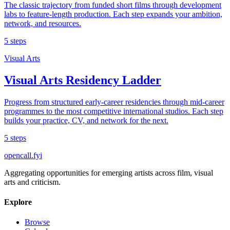
The classic trajectory from funded short films through development
labs to feature-length production. Each step expands your ambition,
network, and resources.
5 steps
Visual Arts
Visual Arts Residency Ladder
Progress from structured early-career residencies through mid-career
programmes to the most competitive international studios. Each step
builds your practice, CV, and network for the next.
5 steps
opencall
.
fyi
Aggregating opportunities for emerging artists across film, visual
arts and criticism.
Explore
Browse