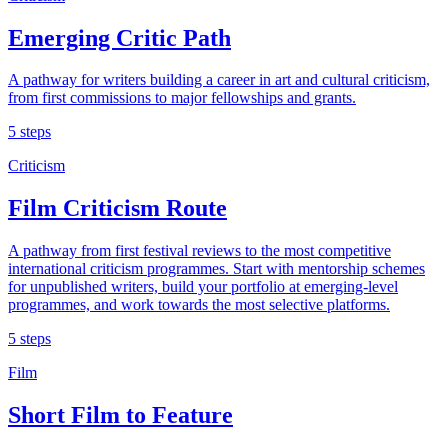
Emerging Critic Path
A pathway for writers building a career in art and cultural criticism,
from first commissions to major fellowships and grants.
5 steps
Criticism
Film Criticism Route
A pathway from first festival reviews to the most competitive
international criticism programmes. Start with mentorship schemes
for unpublished writers, build your portfolio at emerging-level
programmes, and work towards the most selective platforms.
5 steps
Film
Short Film to Feature