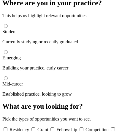
Where are you in your practice?
This helps us highlight relevant opportunities.
Student
Currently studying or recently graduated
Emerging
Building your practice, early career
Mid-career
Established practice, looking to grow
What are you looking for?
Pick the types of opportunities you want to see.
Residency
Grant
Fellowship
Competition