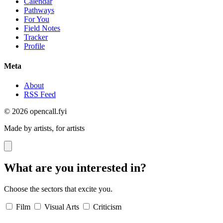
Calendar
Pathways
For You
Field Notes
Tracker
Profile
Meta
About
RSS Feed
© 2026 opencall.fyi
Made by artists, for artists
What are you interested in?
Choose the sectors that excite you.
Film
Visual Arts
Criticism