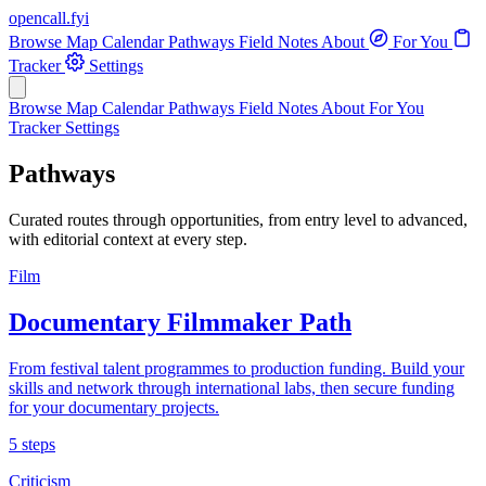
opencall
.
fyi
Browse
Map
Calendar
Pathways
Field Notes
About
For You
Tracker
Settings
Browse
Map
Calendar
Pathways
Field Notes
About
For You
Tracker
Settings
Pathways
Curated routes through opportunities, from entry level to advanced,
with editorial context at every step.
Film
Documentary Filmmaker Path
From festival talent programmes to production funding. Build your
skills and network through international labs, then secure funding
for your documentary projects.
5 steps
Criticism