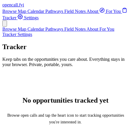
opencall
.
fyi
Browse
Map
Calendar
Pathways
Field Notes
About
For You
Tracker
Settings
Browse
Map
Calendar
Pathways
Field Notes
About
For You
Tracker
Settings
Tracker
Keep tabs on the opportunities you care about. Everything stays in
your browser. Private, portable, yours.
No opportunities tracked yet
Browse open calls and tap the heart icon to start tracking opportunities
you're interested in.