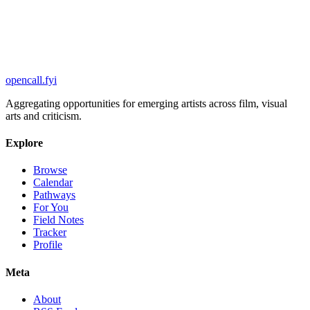
Browse opportunities
opencall
.
fyi
Aggregating opportunities for emerging artists across film, visual
arts and criticism.
Explore
Browse
Calendar
Pathways
For You
Field Notes
Tracker
Profile
Meta
About