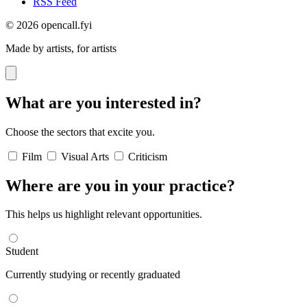
RSS Feed
© 2026 opencall.fyi
Made by artists, for artists
What are you interested in?
Choose the sectors that excite you.
Film
Visual Arts
Criticism
Where are you in your practice?
This helps us highlight relevant opportunities.
Student
Currently studying or recently graduated